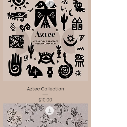
Aztec Collection
Price
$10.00