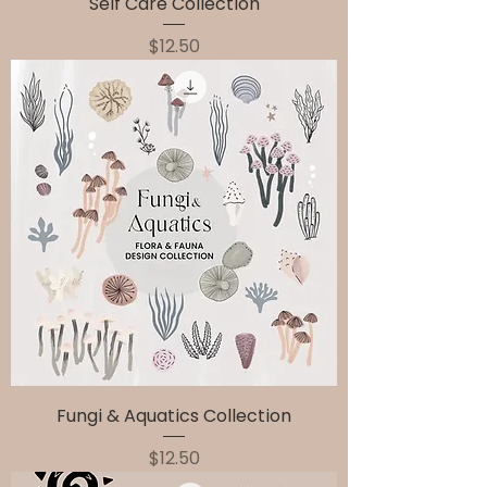
Self Care Collection
Price
$12.50
Fungi & Aquatics Collection
Price
$12.50