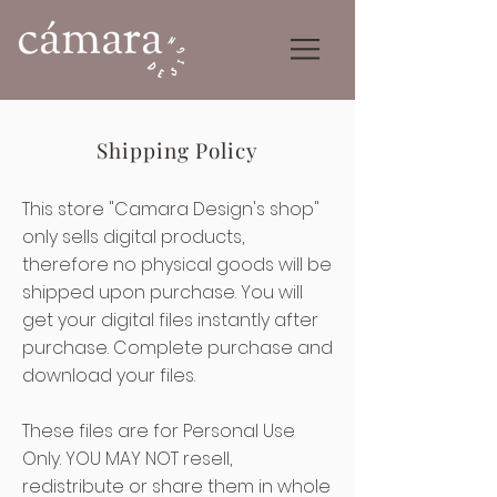
Shipping Policy
This store "Camara Design's shop"
only sells digital products,
therefore no physical goods will be
shipped upon purchase. You will
get your digital files instantly after
purchase. Complete purchase and
download your files.
These files are for Personal Use
Only. YOU MAY NOT resell,
redistribute or share them in whole