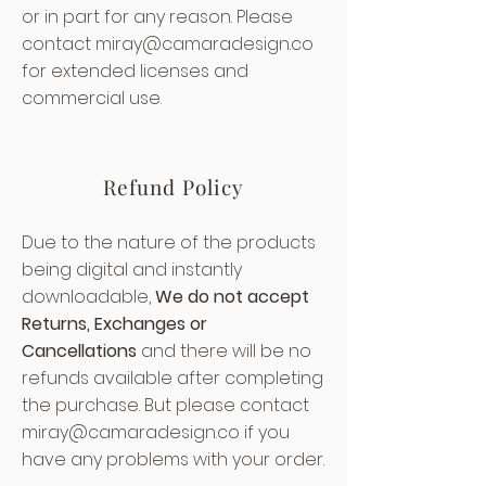
or in part for any reason. Please
contact
miray@camaradesign.co
for extended licenses and
commercial use.
Refund Policy
Due to the nature of the products
being digital and instantly
downloadable,
We do not accept
Returns, Exchanges or
Cancellations
and there will be no
refunds available after completing
the purchase. But please contact
miray@camaradesign.co
if you
have any problems with your order.